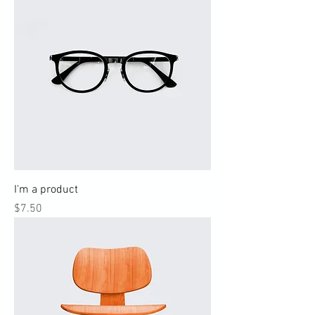
I'm a product
Price
$7.50