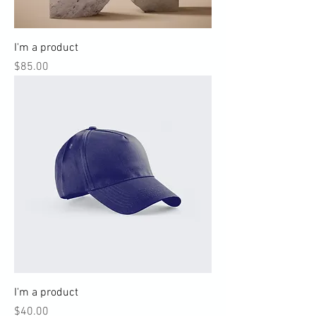
I'm a product
Price
$85.00
I'm a product
Price
$40.00