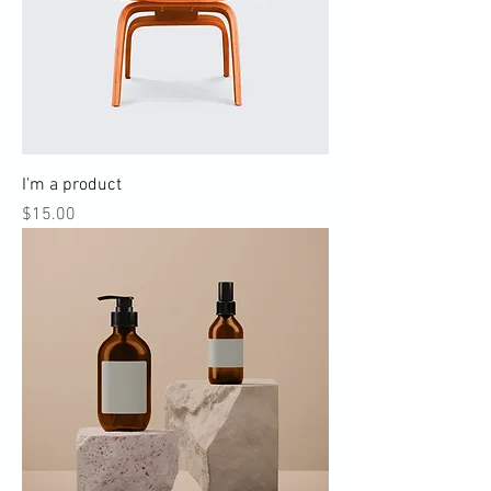
I'm a product
Price
$15.00