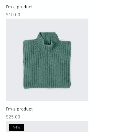
I'm a product
Price
$10.00
I'm a product
Price
$25.00
New