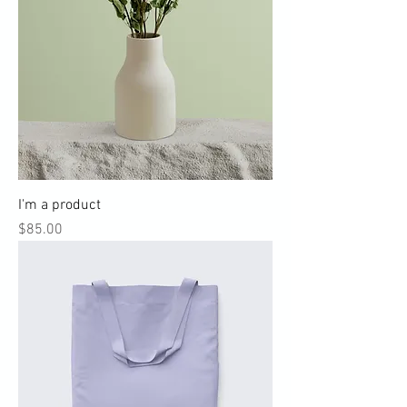
I'm a product
Price
$85.00