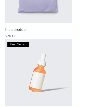
I'm a product
Price
$20.00
Best Seller