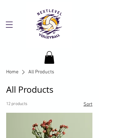
Home
All Products
All Products
12 products
Sort