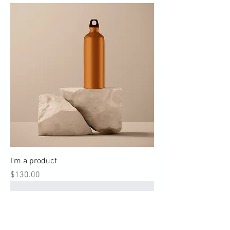
I'm a product
Price
$130.00