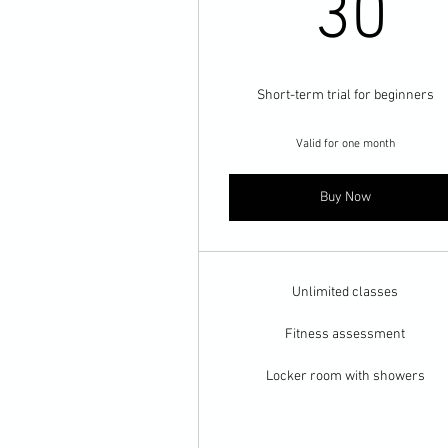
3
30
Short-term trial for beginners
Valid for one month
Buy Now
Unlimited classes
Fitness assessment
Locker room with showers