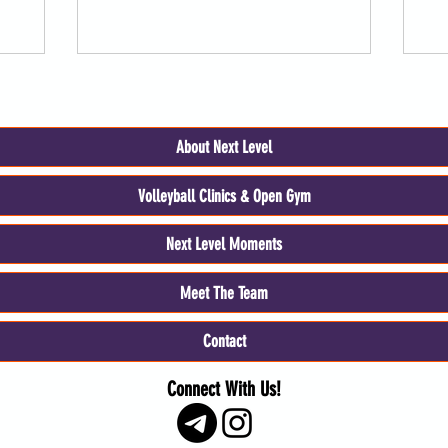
About Next Level
Volleyball Clinics & Open Gym
Next Level Moments
Meet The Team
Contact
Connect With Us!