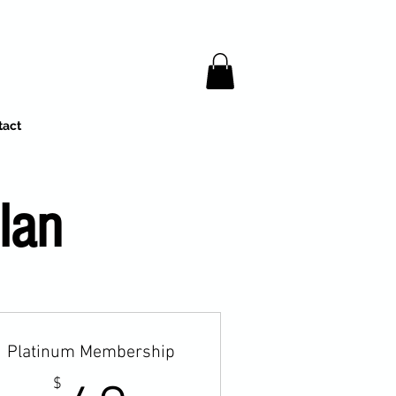
tact
lan
Platinum Membership
$