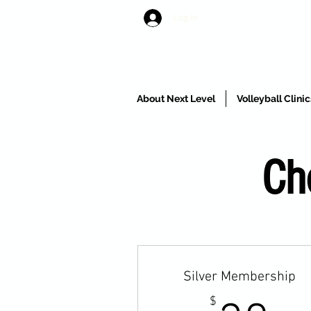
Log In
About Next Level
Volleyball Clin
Ch
Silver Membership
$