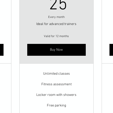
0$
25$
25
Every month
Ideal for advanced trainers
Valid for 12 months
Buy Now
Unlimited classes
Fitness assessment
Locker room with showers
Free parking