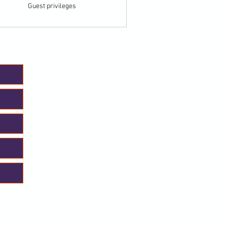
Guest privileges