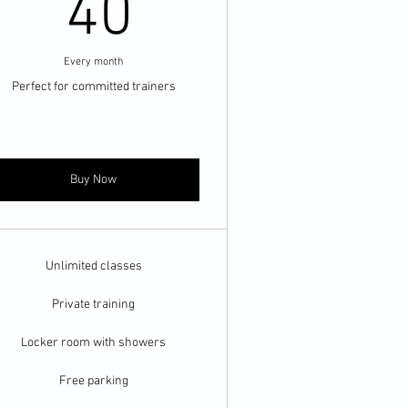
40$
40
Every month
Perfect for committed trainers
Buy Now
Unlimited classes
Private training
Locker room with showers
Free parking