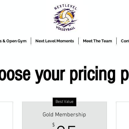
ics & Open Gym
Next Level Moments
Meet The Team
Con
oose your pricing p
Best Value
Gold Membership
$