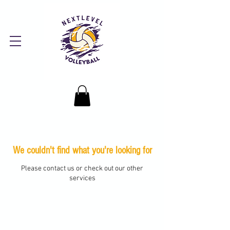
We couldn't find what you're looking for
Please contact us or check out our other
services